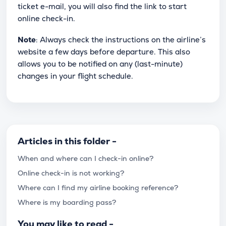
ticket e-mail, you will also find the link to start
online check-in.
Note
: Always check the instructions on the airline’s
website a few days before departure. This also
allows you to be notified on any (last-minute)
changes in your flight schedule.
Articles in this folder -
When and where can I check-in online?
Online check-in is not working?
Where can I find my airline booking reference?
Where is my boarding pass?
You may like to read -