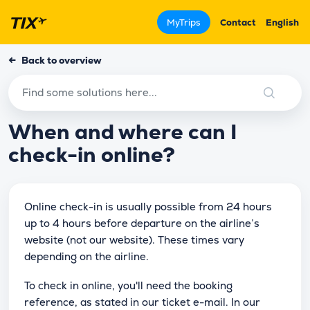
MyTrips
Contact
English
←
Back to overview
When and where can I
check-in online?
Online check-in is usually possible from 24 hours
up to 4 hours before departure on the airline’s
website (not our website). These times vary
depending on the airline.
To check in online, you'll need the booking
reference, as stated in our ticket e-mail. In our