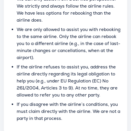
We strictly and always follow the airline rules.
We have less options for rebooking than the
airline does.
We are only allowed to assist you with rebooking
to the same airline. Only the airline can rebook
you to a different airline (e.g., in the case of last-
minute changes or cancellations, when at the
airport).
If the airline refuses to assist you, address the
airline directly regarding its legal obligation to
help you (e.g., under EU Regulation (EC) No
261/2004, Articles 3 to 9). At no time, they are
allowed to refer you to any other party.
If you disagree with the airline’s conditions, you
must claim directly with the airline. We are not a
party in that process.