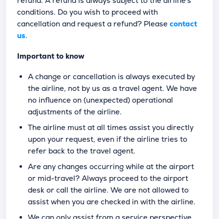
refund. A refund is always subject to the airline's
conditions. Do you wish to proceed with
cancellation and request a refund? Please
contact
us
.
Important to know
A change or cancellation is always executed by
the airline, not by us as a travel agent. We have
no influence on (unexpected) operational
adjustments of the airline.
The airline must at all times assist you directly
upon your request, even if the airline tries to
refer back to the travel agent.
Are any changes occurring while at the airport
or mid-travel? Always proceed to the airport
desk or call the airline. We are not allowed to
assist when you are checked in with the airline.
We can only assist from a service perspective.