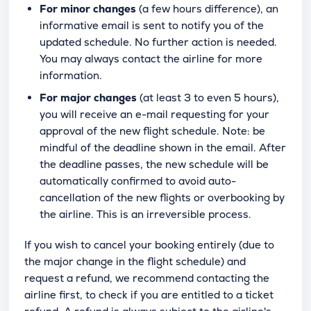
For minor changes
(a few hours difference), an
informative email is sent to notify you of the
updated schedule. No further action is needed.
You may always contact the airline for more
information.
For major changes
(at least 3 to even 5 hours),
you will receive an e-mail requesting for your
approval of the new flight schedule. Note: be
mindful of the deadline shown in the email. After
the deadline passes, the new schedule will be
automatically confirmed to avoid auto-
cancellation of the new flights or overbooking by
the airline. This is an irreversible process.
If you wish to cancel your booking entirely (due to
the major change in the flight schedule) and
request a refund, we recommend contacting the
airline first, to check if you are entitled to a ticket