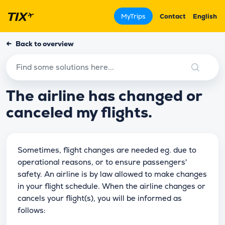
MyTrips
Contact
English
←
Back to overview
The airline has changed or
canceled my flights.
Sometimes, flight changes are needed eg. due to
operational reasons, or to ensure passengers'
safety. An airline is by law allowed to make changes
in your flight schedule. When the airline changes or
cancels your flight(s), you will be informed as
follows: