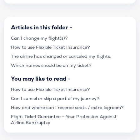
Articles in this folder -
Can I change my flight(s)?
How to use Flexible Ticket Insurance?
The airline has changed or canceled my flights.
Which names should be on my ticket?
You may like to read -
How to use Flexible Ticket Insurance?
Can I cancel or skip a part of my journey?
How and where can I reserve seats / extra legroom?
Flight Ticket Guarantee – Your Protection Against
Airline Bankruptcy